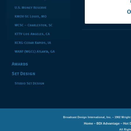
U.S. Money Reserve
O
KMOV-St. Louis, MO
WCSC – Charleston, SC
KTTV-Los Angeles, CA
KCRG-Cedar Rapids, IA
WANF (WGCL) Atlanta, GA
Awards
Set Design
Studio Set Design
Broadcast Design International, Inc. – 1902 Wright
Home
–
BDI Advantage
–
Hot 
All Righ