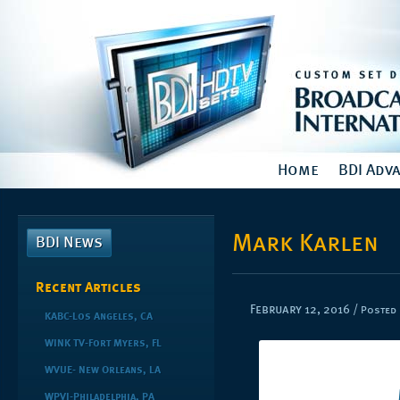
Home
BDI Adv
Mark Karlen
BDI News
Recent Articles
February 12, 2016
/
Posted 
KABC-Los Angeles, CA
WINK TV-Fort Myers, FL
WVUE- New Orleans, LA
WPVI-Philadelphia, PA