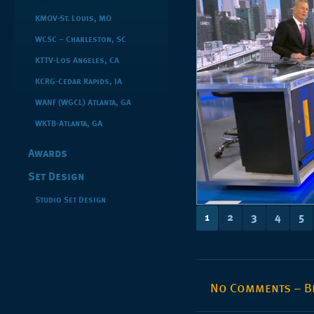
KMOV-St. Louis, MO
WCSC – Charleston, SC
KTTV-Los Angeles, CA
KCRG-Cedar Rapids, IA
WANF (WGCL) Atlanta, GA
WKTB-Atlanta, GA
Awards
Set Design
Studio Set Design
1
2
3
4
5
No Comments – Be