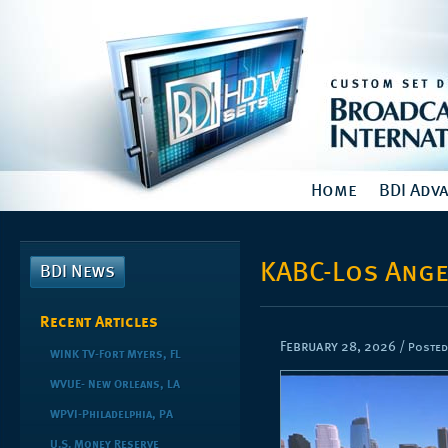
Home
BDI Adv
KABC-Los Ange
BDI News
Recent Articles
February 28, 2026
/
Posted
WINK TV-Fort Myers, FL
WVUE- New Orleans, LA
WPVI-Philadelphia, PA
U.S. Money Reserve