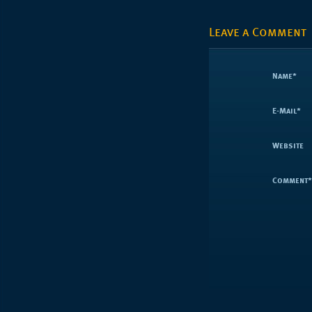
Leave a Comment
Name
*
E-Mail
*
Website
Comment
*