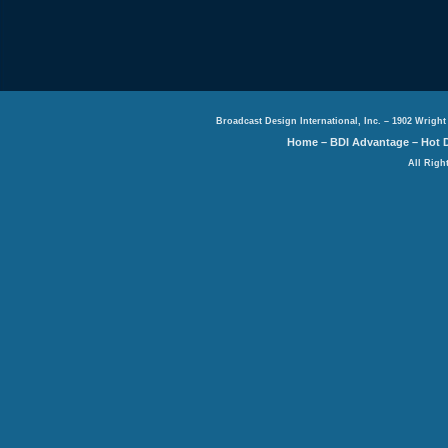
Broadcast Design International, Inc. – 1902 Wright
Home
–
BDI Advantage
–
Hot 
All Righ