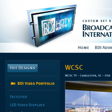
Home
BDI Adv
WCSC
Hot Designs
WCSC TV – Charleston, SC – USA
BDI Video Portfolio
Facilities
LED Video Displays