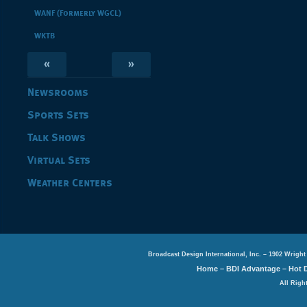
WANF (Formerly WGCL)
WKTB
«
»
Newsrooms
Sports Sets
Talk Shows
Virtual Sets
Weather Centers
Broadcast Design International, Inc. – 1902 Wright
Home
–
BDI Advantage
–
Hot 
All Righ