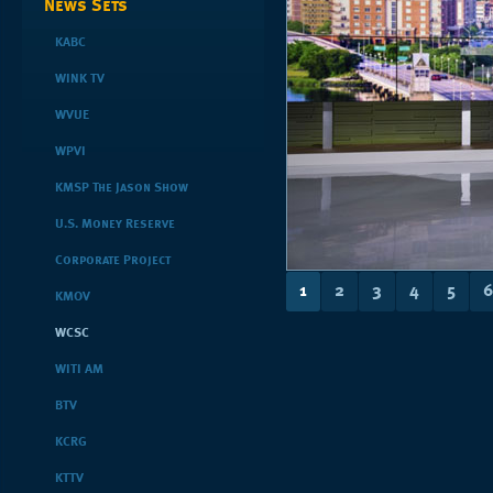
News Sets
KABC
WINK TV
WVUE
WPVI
KMSP The Jason Show
U.S. Money Reserve
Corporate Project
1
2
3
4
5
6
KMOV
WCSC
WITI AM
BTV
KCRG
KTTV