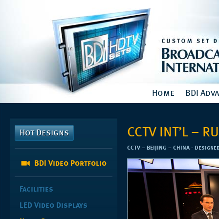
Home
BDI Adv
CCTV INT’L – 
Hot Designs
CCTV – BEIJING – CHINA - Designe
BDI Video Portfolio
Facilities
LED Video Displays