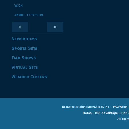
WJBK
ANHUI TELEVISION
«
»
Newsrooms
Sports Sets
Talk Shows
Virtual Sets
Weather Centers
Broadcast Design International, Inc. – 1902 Wright
Home
–
BDI Advantage
–
Hot 
All Righ