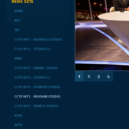
News Sets
KFMB
NET.
TRT
CCTV INT'L - BUSINESS STUDIO
CCTV INT'L - STUDIO C5
KNBC
CCTV INT'L - ARABIC STUDIO
1
2
3
4
CCTV INT'L - STUDIO C7
CCTV INT'L - SPANISH STUDIO
CCTV INT'L - RUSSIAN STUDIO
CCTV INT'L - FRENCH STUDIO
KCNC
KPTV