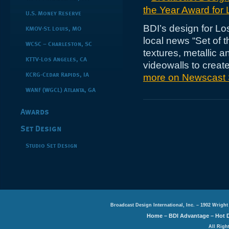
U.S. Money Reserve
BDI’s design for L
KMOV-St. Louis, MO
local news “Set of t
WCSC – Charleston, SC
textures, metallic 
KTTV-Los Angeles, CA
videowalls to crea
more on Newscast 
KCRG-Cedar Rapids, IA
WANF (WGCL) Atlanta, GA
Awards
Set Design
Studio Set Design
Broadcast Design International, Inc. – 1902 Wright
Home
–
BDI Advantage
–
Hot 
All Righ