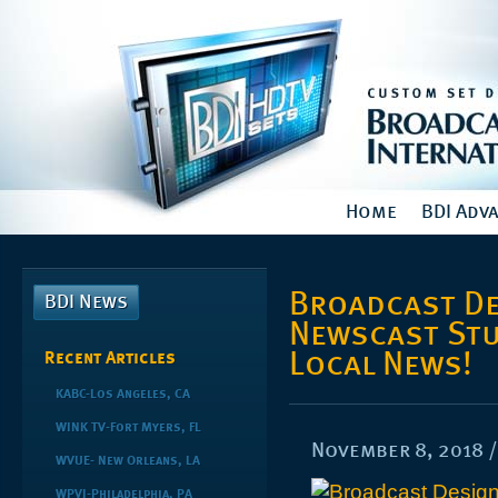
Home
BDI Adv
Broadcast De
BDI News
Newscast Stu
Local News!
Recent Articles
KABC-Los Angeles, CA
WINK TV-Fort Myers, FL
November 8, 2018
WVUE- New Orleans, LA
WPVI-Philadelphia, PA