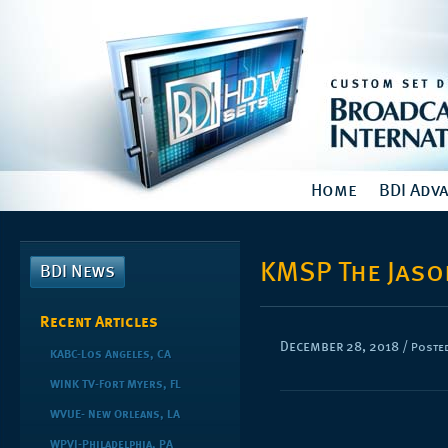
Home
BDI Adv
KMSP The Jas
BDI News
Recent Articles
December 28, 2018
/
Posted
KABC-Los Angeles, CA
WINK TV-Fort Myers, FL
WVUE- New Orleans, LA
WPVI-Philadelphia, PA