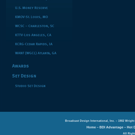
U.S. Money Reserve
KMOV-St. Louis, MO
WCSC – Charleston, SC
KTTV-Los Angeles, CA
KCRG-Cedar Rapids, IA
WANF (WGCL) Atlanta, GA
Awards
Set Design
Studio Set Design
Broadcast Design International, Inc. – 1902 Wright
Home
–
BDI Advantage
–
Hot 
All Righ