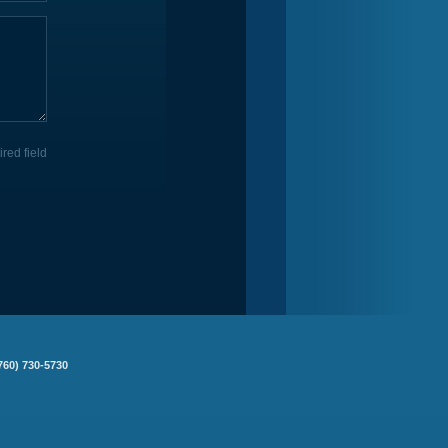
ired field
760) 730-5730