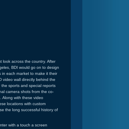
look across the country. After
geles, BDI would go on to design
 in each market to make it their
 video wall directly behind the
 the sports and special reports
onal camera shots from the co-
s. Along with these video
ese locations with custom
e the long successful history of
ter with a touch a screen