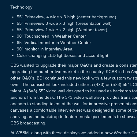
Technology:
55” Primeview, 4 wide x 3 high (center background)
55” Primeview 3 wide x 3 high (presentation wall)
55” Primeview 1 wide x 2 high (Weather tower)
90” Touchscreen in Weather Center
65” Vertical monitor in Weather Center
90” monitor in Interview Area
Color changing LED lightboxes and accent light
CBS wanted to upgrade their major O&O’s and create a consistent 
upgrading the number two market in the country, KCBS in Los An
other O&O’s. BDI continued this new look with a few custom twists
own. The consistent look included either a (4×3) or (5×3) 55” LCD
talent. A (3×3) 55” video wall designed to be used as backdrop for
anchors from the desk. The 3×3 video wall also provides transiti
anchors to standing talent at the wall for impressive presentation
canvases a comfortable interview set was designed in some of th
shelving as the backdrop to feature nostalgic elements to showcas
CBS broadcasting.
At
WBBM
along with these displays we added a new Weather Cen