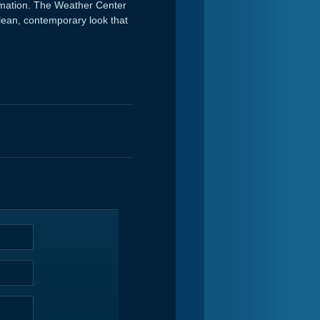
ormation. The Weather Center
 clean, contemporary look that