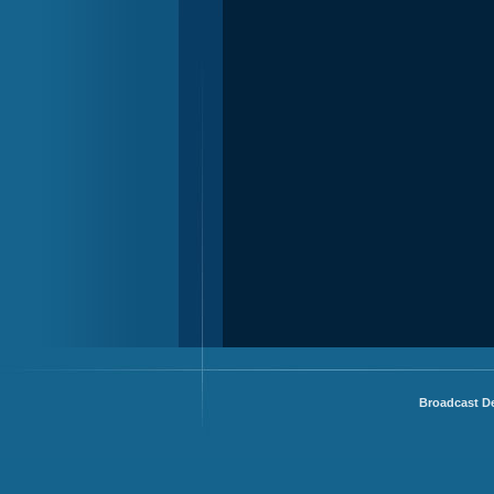
Broadcast De