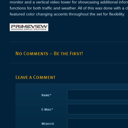
monitor and a vertical video tower for showcasing additional inf
functions for both traffic and weather. All of this was done with a
featured color changing accents throughout the set for flexibility.
No Comments – Be the First!
Leave a Comment
Name
*
E-Mail
*
Website