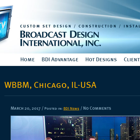
Home
BDI Advantage
Hot Designs
Client
WBBM, Chicago, IL-USA
March 20, 2017
/
/ No Comments
Posted in:
BDI News