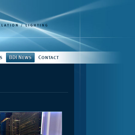
s
BDI News
Contact