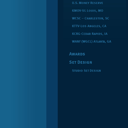
U.S. Money Reserve
KMOV-St. Louis, MO
WCSC – Charleston, SC
KTTV-Los Angeles, CA
KCRG-Cedar Rapids, IA
WANF (WGCL) Atlanta, GA
Awards
Set Design
Studio Set Design