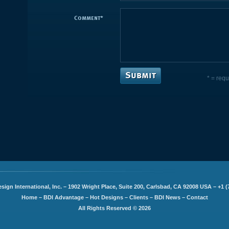
Comment
*
* = requ
sign International, Inc. – 1902 Wright Place, Suite 200, Carlsbad, CA 92008 USA – +1 (
Home
–
BDI Advantage
–
Hot Designs
–
Clients
–
BDI News
–
Contact
All Rights Reserved © 2026