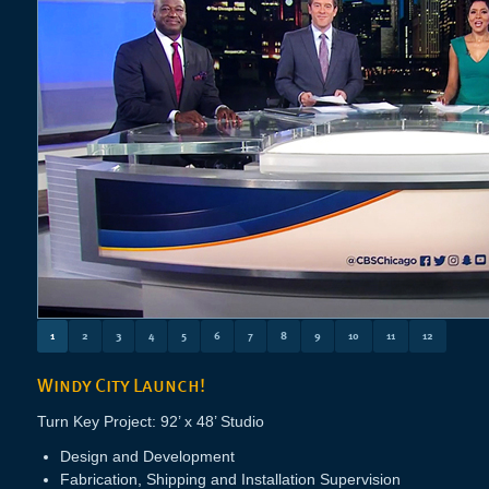
1
2
3
4
5
6
7
8
9
10
11
12
Windy City Launch!
Turn Key Project: 92’ x 48’ Studio
Design and Development
Fabrication, Shipping and Installation Supervision