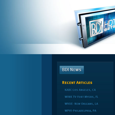
BDI News
Recent Articles
KABC-Los Angeles, CA
WINK TV-Fort Myers, FL
WVUE- New Orleans, LA
WPVI-Philadelphia, PA