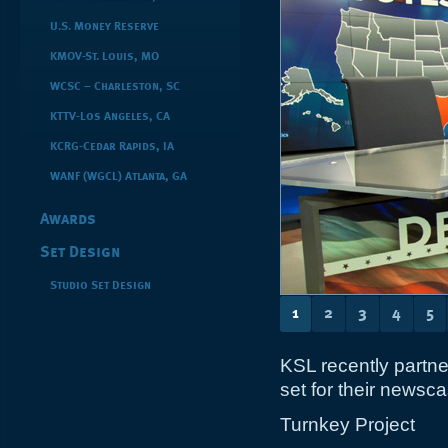
U.S. Money Reserve
KMOV-St. Louis, MO
WCSC – Charleston, SC
KTTV-Los Angeles, CA
KCRG-Cedar Rapids, IA
WANF (WGCL) Atlanta, GA
Awards
Set Design
Studio Set Design
1
2
3
4
5
KSL recently partne
set for their newsca
Turnkey Project