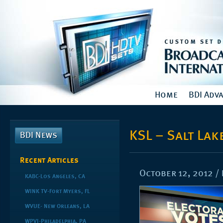
Home
BDI Adv
KSL – Salt Lake
BDI News
Recent Articles
October 12, 2012
/
KABC-Los Angeles, CA
WINK TV-Fort Myers, FL
WVUE- New Orleans, LA
WPVI-Philadelphia, PA