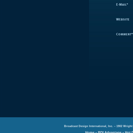
E-Mail
*
Website
Comment
*
Broadcast Design International, Inc. – 1902 Wright
Home
–
BDI Advantage
–
Hot 