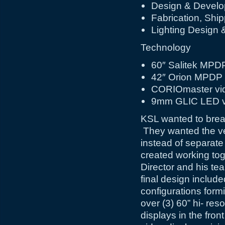
Design & Devel
Fabrication, Ship
Lighting Design &
Technology
60″ Salitek MPDP
42″ Orion MPDP
CORIOmaster vid
9mm GLIC LED vi
KSL wanted to break
They wanted the vers
instead of separat
created working tog
Director and his te
final design includ
configurations form
over (3) 60” hi- r
displays in the fro