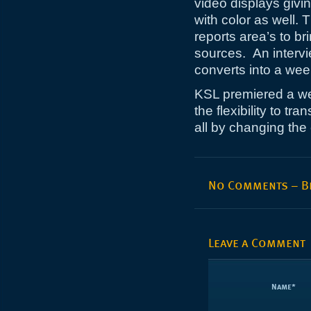
video displays givin
with color as well.
reports area’s to br
sources. An intervi
converts into a we
KSL premiered a we
the flexibility to tra
all by changing the
No Comments – Be
Leave a Comment
Name
*