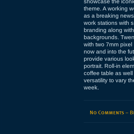
showcase the iconi
theme. A working w
as a breaking news
work stations with 
branding along with
backgrounds. Twent
with two 7mm pixel 
now and into the fu
provide various loo
portrait. Roll-in el
coffee table as wel
versatility to vary
week.
No Comments – Be