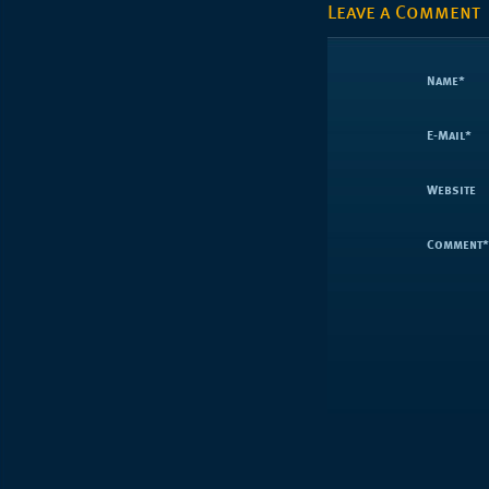
Leave a Comment
Name
*
E-Mail
*
Website
Comment
*