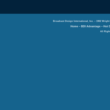
Broadcast Design International, Inc. – 1902 Wright
Home
–
BDI Advantage
–
Hot 
All Righ