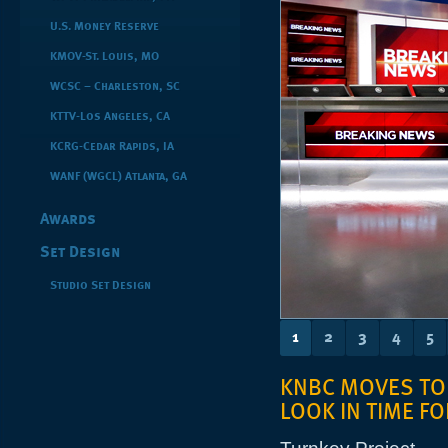
U.S. Money Reserve
KMOV-St. Louis, MO
WCSC – Charleston, SC
KTTV-Los Angeles, CA
KCRG-Cedar Rapids, IA
WANF (WGCL) Atlanta, GA
Awards
Set Design
Studio Set Design
1
2
3
4
5
KNBC MOVES TO
LOOK IN TIME F