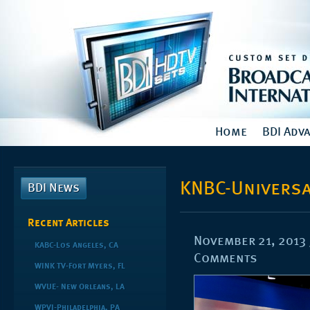
Home
BDI Adv
KNBC-Universa
BDI News
Recent Articles
November 21, 2013
KABC-Los Angeles, CA
Comments
WINK TV-Fort Myers, FL
WVUE- New Orleans, LA
WPVI-Philadelphia, PA