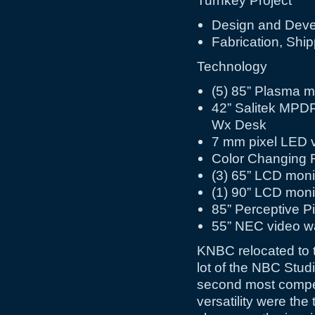
Turnkey Project
Design and Dev
Fabrication, Ship
Technology
(5) 85” Plasma m
42” Salitek MPD
Wx Desk
7 mm pixel LED v
Color Changing 
(3) 65” LCD moni
(1) 90” LCD moni
85” Perceptive Pi
55” NEC video wa
KNBC relocated to t
lot of the NBC Stud
second most competi
versatility were the