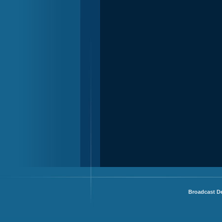
Broadcast De