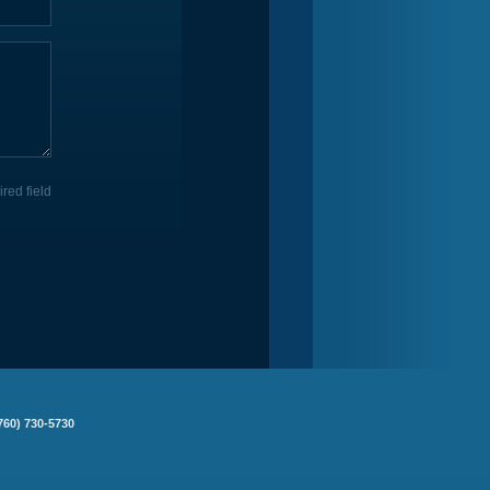
ired field
760) 730-5730