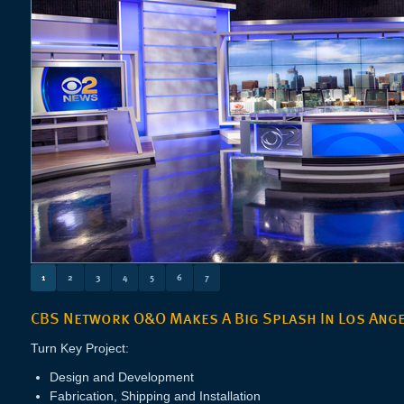
1
2
3
4
5
6
7
CBS Network O&O Makes A Big Splash In Los Ang
Turn Key Project:
Design and Development
Fabrication, Shipping and Installation