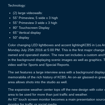
Technology:
(2) large videowalls:
55” Primeview, 5 wide x 3 high
55” Primeview 3 wide x 3 high
80” Touchscreen Display
65” Vertical display
50” display
Color changing LED lightboxes and accent lightingKCBS in Los A
Monday July 25th 2016 at 5:00 PM. This is the first major change
owned and operated station. The new set includes a custom ancho
in the background displaying scenic images as well as graphics. T
video wall for Sports and Special Reports.
The set features a large interview area with a background displa
memorabilia of the rich history of KCBS. An on-air glassed-in gre
area allows shots into the studio as well.
The expansive weather center tops off the new design with color 
area to be used for more than just traffic and weather.
An 82” touch screen monitor becomes a main presentation source a
monitor for traffic or social media.