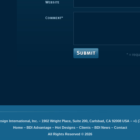
Website
Comment
*
* = requ
sign International, Inc. – 1902 Wright Place, Suite 200, Carlsbad, CA 92008 USA – +1 (
Home
–
BDI Advantage
–
Hot Designs
–
Clients
–
BDI News
–
Contact
All Rights Reserved © 2026