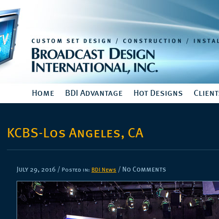
Home
BDI Advantage
Hot Designs
Client
KCBS-Los Angeles, CA
July 29, 2016
/
/ No Comments
Posted in:
BDI News