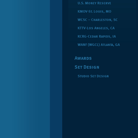
U.S. Money Reserve
KMOV-St. Louis, MO
WCSC – Charleston, SC
KTTV-Los Angeles, CA
KCRG-Cedar Rapids, IA
WANF (WGCL) Atlanta, GA
Awards
Set Design
Studio Set Design