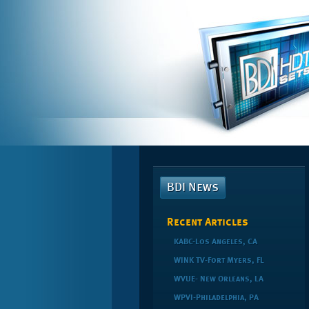
BDI News
Recent Articles
KABC-Los Angeles, CA
WINK TV-Fort Myers, FL
WVUE- New Orleans, LA
WPVI-Philadelphia, PA