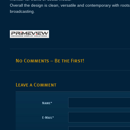
Overall the design is clean, versatile and contemporary with roots 
broadcasting.
No Comments – Be the First!
Leave a Comment
Name
*
E-Mail
*