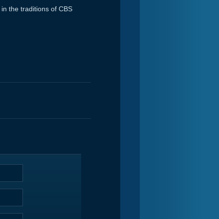
in the traditions of CBS