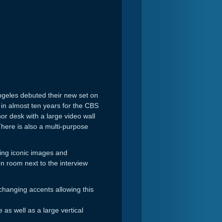
ngeles debuted their new set on
 in almost ten years for the CBS
r desk with a large video wall
here is also a multi-purpose
ying iconic images and
en room next to the interview
changing accents allowing this
s well as a large vertical