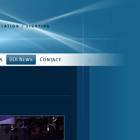
s
BDI News
Contact