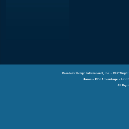
Broadcast Design International, Inc. – 1902 Wright
Home
–
BDI Advantage
–
Hot 
All Righ