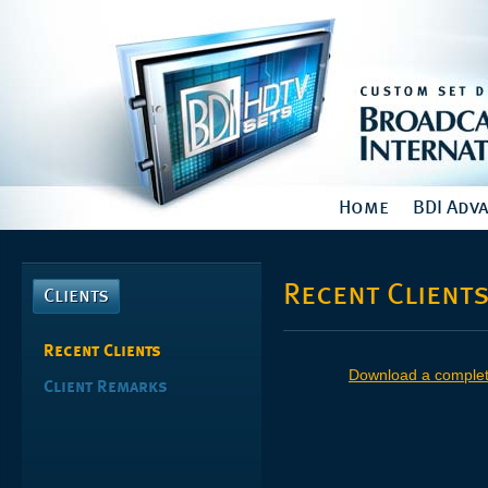
Home
BDI Adv
Recent Client
Clients
Recent Clients
Download a complete 
Client Remarks