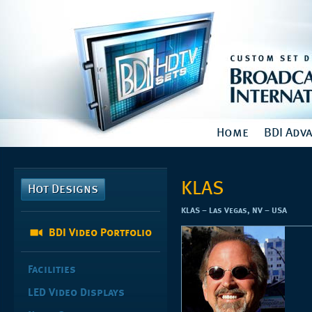
Home
BDI Adv
KLAS
Hot Designs
KLAS – Las Vegas, NV – USA
BDI Video Portfolio
Facilities
LED Video Displays