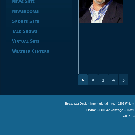
News Sets
Newsrooms
Sports Sets
Talk Shows
Virtual Sets
Weather Centers
1
2
3
4
5
Broadcast Design International, Inc. – 1902 Wright
Home
–
BDI Advantage
–
Hot 
All Righ