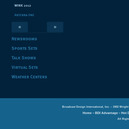
WINK 2012
Antenna One
«
»
Newsrooms
Sports Sets
Talk Shows
Virtual Sets
Weather Centers
Broadcast Design International, Inc. – 1902 Wright
Home
–
BDI Advantage
–
Hot 
All Righ