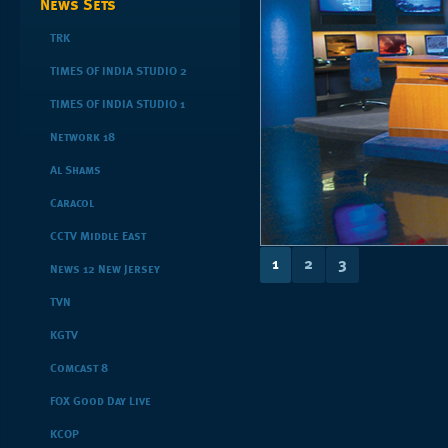
News Sets
TRK
TIMES OF INDIA STUDIO 2
TIMES OF INDIA STUDIO 1
Network 18
Al Shams
Caracol
CCTV Middle East
1
2
3
News 12 New Jersey
TVN
KGTV
Comcast 8
FOX Good Day Live
KCOP