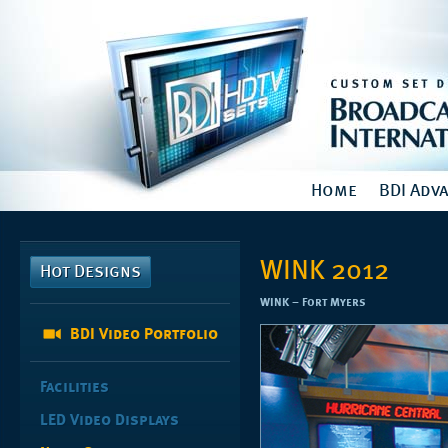
Home
BDI Adv
WINK 2012
Hot Designs
WINK – Fort Myers
BDI Video Portfolio
Facilities
LED Video Displays