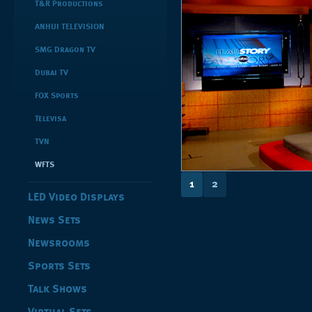
T&R Productions
ANHUI TELEVISION
SMG Dragon TV
Dubai TV
FOX Sports
Televisa
TVN
WFTS
1
2
LED Video Displays
News Sets
Newsrooms
Sports Sets
Talk Shows