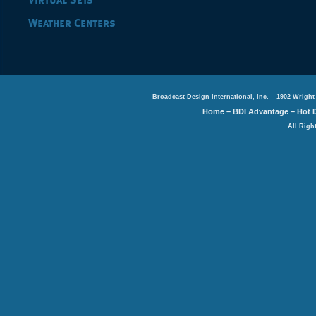
Virtual Sets
Weather Centers
Broadcast Design International, Inc. – 1902 Wright
Home
–
BDI Advantage
–
Hot 
All Righ