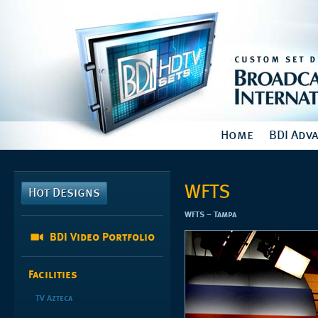
Home
BDI Adv
WFTS
Hot Designs
WFTS – Tampa
BDI Video Portfolio
Facilities
TV Azteca