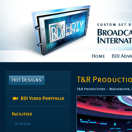
Home
BDI Adv
T&R Producti
Hot Designs
T&R Productions – Washington, D
BDI Video Portfolio
Facilities
TV Azteca