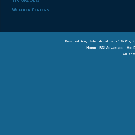
Virtual Sets
Weather Centers
Broadcast Design International, Inc. – 1902 Wright
Home
–
BDI Advantage
–
Hot 
All Righ