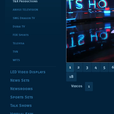
T&R Productions
ANHUI TELEVISION
SMG Dragon TV
Dubai TV
FOX Sports
Televisa
TVN
WFTS
1
2
3
4
5
6
LED Video Displays
18
News Sets
Videos
1
Newsrooms
Sports Sets
Talk Shows